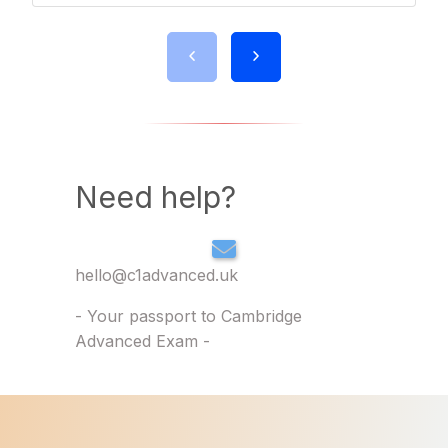
Need help?
hello@c1advanced.uk
- Your passport to Cambridge
Advanced Exam -