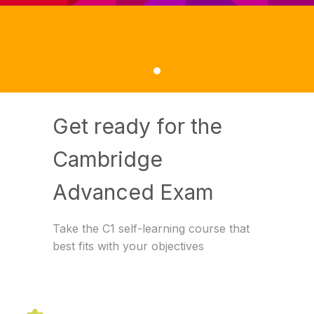
Get ready for the
Cambridge
Advanced Exam
Take the C1 self-learning course that
best fits with your objectives