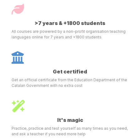
>7 years & +1800 students
All courses are powered by a non-profit organisation teaching
languages online for 7 years and +1800 students
Get certified
Get an official certificate from the Education Department of the
Catalan Government with no extra cost
It's magic
Practice, practice and test yourself as many times as you need,
and ask a teacher if you need more help