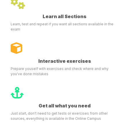
Learn all Sections
Learn, test and repeat if you want all sections available in the
exam
Interactive exercises
Prepare youself with exercises and check where and why
you've done mistakes
Get all what you need
Just start, don't need to get tests or exercises from other
sources, everything is available in the Online Campus