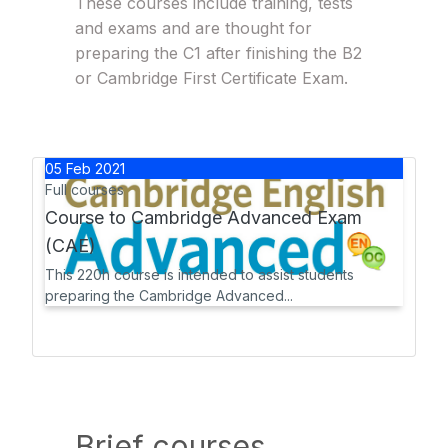
These courses include training, tests
and exams and are thought for
preparing the C1 after finishing the B2
or Cambridge First Certificate Exam.
05
Feb
2021
Full courses
Course to Cambridge Advanced Exam
(CAE)
This 220h course is intended to assist students
preparing the Cambridge Advanced...
Brief courses