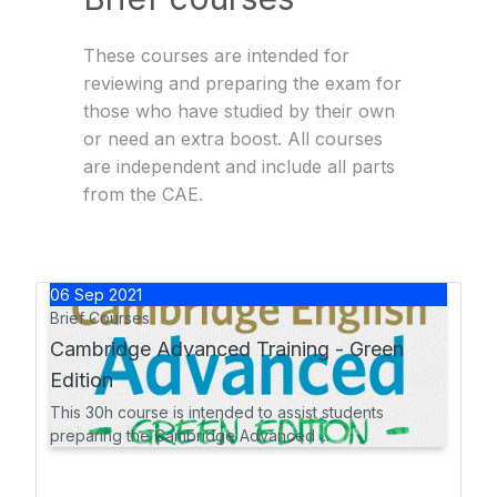
These courses are intended for
reviewing and preparing the exam for
those who have studied by their own
or need an extra boost. All courses
are independent and include all parts
from the CAE.
06
Sep
2021
Brief Courses
Cambridge Advanced Training - Green
Edition
This 30h course is intended to assist students
preparing the Cambridge Advanced ...