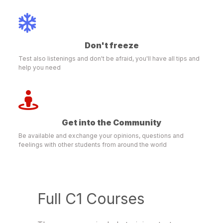
Don't freeze
Test also listenings and don't be afraid, you'll have all tips and
help you need
Get into the Community
Be available and exchange your opinions, questions and
feelings with other students from around the world
Full C1 Courses