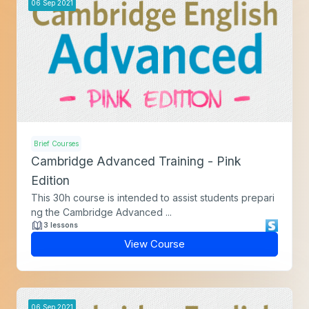
06
Sep
2021
Brief Courses
Cambridge Advanced Training - Pink
Edition
This 30h course is intended to assist students prepari
ng the Cambridge Advanced ...
3 lessons
View Course
06
Sep
2021