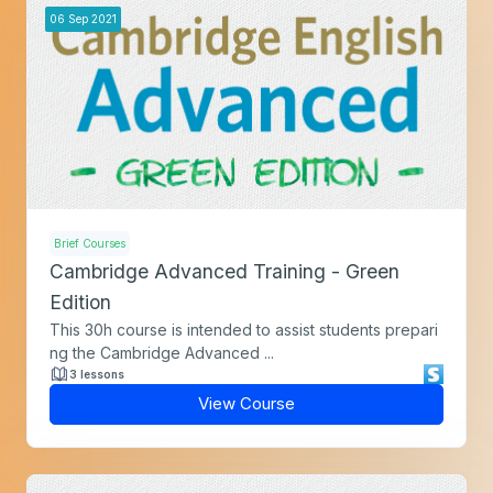
06
Sep
2021
Brief Courses
Cambridge Advanced Training - Green
Edition
This 30h course is intended to assist students prepari
ng the Cambridge Advanced ...
3 lessons
View Course