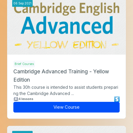
06
Sep
2021
Brief Courses
Cambridge Advanced Training - Yellow
Edition
This 30h course is intended to assist students prepari
ng the Cambridge Advanced ...
4 lessons
View Course