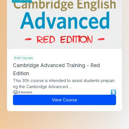
Brief Courses
Cambridge Advanced Training - Red
Edition
This 30h course is intended to assist students prepari
ng the Cambridge Advanced ...
4 lessons
View Course